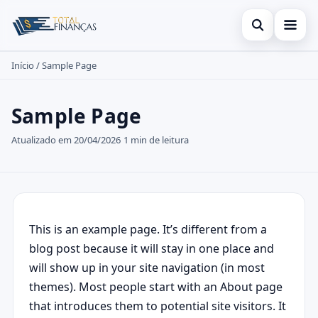
Abrir busc
Início
/
Sample Page
Inicial
Buscar no site
Cartão de Crédito
×
Sample Page
Buscar por:
Empréstimo
Atualizado em 20/04/2026
1 min de leitura
Pressione Enter para buscar ou ESC para fechar.
Finanças
Legal
This is an example page. It’s different from a
blog post because it will stay in one place and
will show up in your site navigation (in most
themes). Most people start with an About page
that introduces them to potential site visitors. It