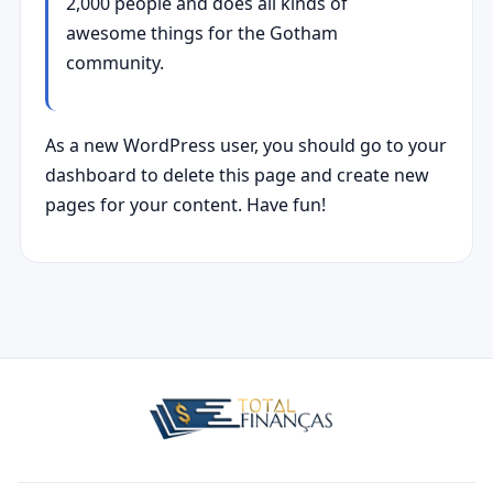
2,000 people and does all kinds of
awesome things for the Gotham
community.
As a new WordPress user, you should go to
your
dashboard
to delete this page and create new
pages for your content. Have fun!