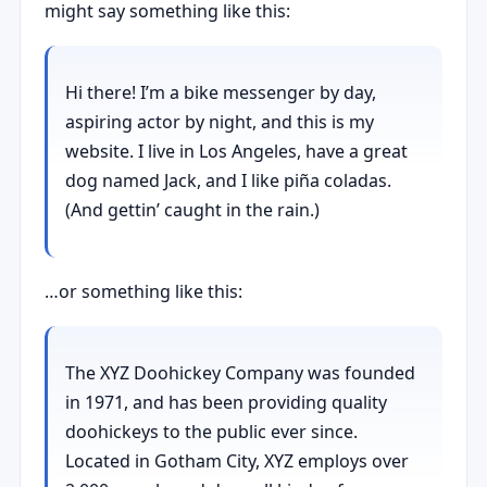
might say something like this:
Hi there! I’m a bike messenger by day,
aspiring actor by night, and this is my
website. I live in Los Angeles, have a great
dog named Jack, and I like piña coladas.
(And gettin’ caught in the rain.)
…or something like this:
The XYZ Doohickey Company was founded
in 1971, and has been providing quality
doohickeys to the public ever since.
Located in Gotham City, XYZ employs over